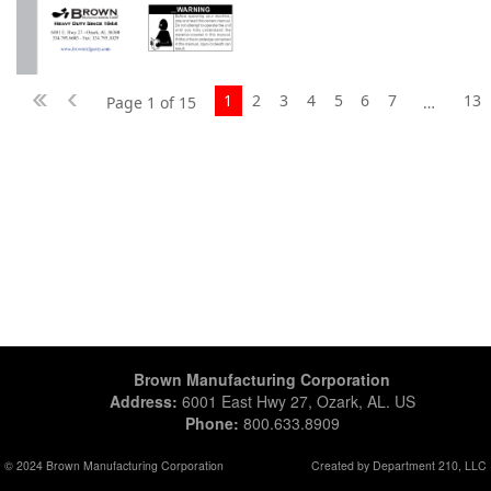
1
2
3
4
5
6
7
13
Page 1 of 15
…
Brown Manufacturing Corporation
Address:
6001 East Hwy 27, Ozark, AL. US
Phone:
800.633.8909
© 2024 Brown Manufacturing Corporation
Created by Department 210, LLC