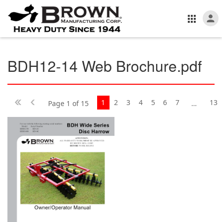
BDH12-14 Web Brochure.pdf
1
2
3
4
5
6
7
13
Page 1 of 15
…